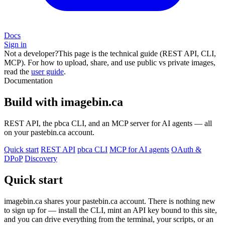
Docs
Sign in
Not a developer?
This page is the technical guide (REST API, CLI,
MCP). For how to upload, share, and use public vs private images,
read the
user guide
.
Documentation
Build with imagebin.ca
REST API, the pbca CLI, and an MCP server for AI agents — all
on your pastebin.ca account.
Quick start
REST API
pbca CLI
MCP for AI agents
OAuth &
DPoP
Discovery
Quick start
imagebin.ca shares your pastebin.ca account. There is nothing new
to sign up for — install the CLI, mint an API key bound to this site,
and you can drive everything from the terminal, your scripts, or an