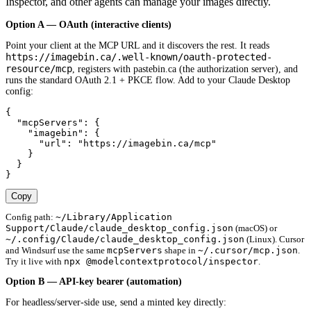
Inspector, and other agents can manage your images directly.
Option A — OAuth (interactive clients)
Point your client at the MCP URL and it discovers the rest. It reads
https://imagebin.ca/.well-known/oauth-protected-
resource/mcp
, registers with pastebin.ca (the authorization server), and
runs the standard OAuth 2.1 + PKCE flow. Add to your Claude Desktop
config:
{

  "mcpServers": {

    "imagebin": {

      "url": "https://imagebin.ca/mcp"

    }

  }

}
Copy
~/Library/Application
Config path:
Support/Claude/claude_desktop_config.json
(macOS) or
~/.config/Claude/claude_desktop_config.json
(Linux). Cursor
mcpServers
~/.cursor/mcp.json
and Windsurf use the same
shape in
.
npx @modelcontextprotocol/inspector
Try it live with
.
Option B — API-key bearer (automation)
For headless/server-side use, send a minted key directly: