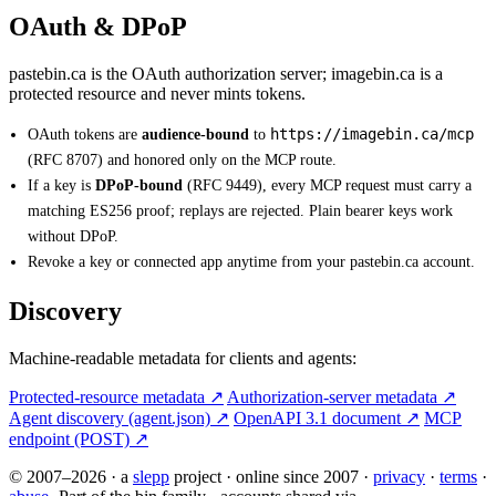
OAuth & DPoP
pastebin.ca is the OAuth authorization server; imagebin.ca is a
protected resource and never mints tokens.
https://imagebin.ca/mcp
OAuth tokens are
audience-bound
to
(RFC 8707) and honored only on the MCP route.
If a key is
DPoP-bound
(RFC 9449), every MCP request must carry a
matching ES256 proof; replays are rejected. Plain bearer keys work
without DPoP.
Revoke a key or connected app anytime from your pastebin.ca account.
Discovery
Machine-readable metadata for clients and agents:
Protected-resource metadata ↗
Authorization-server metadata ↗
Agent discovery (agent.json) ↗
OpenAPI 3.1 document ↗
MCP
endpoint (POST) ↗
© 2007–2026
·
a
slepp
project
·
online since 2007
·
privacy
·
terms
·