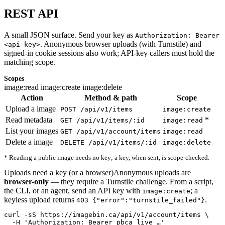
REST API
A small JSON surface. Send your key as
Authorization: Bearer
. Anonymous browser uploads (with Turnstile) and
<api-key>
signed-in cookie sessions also work; API-key callers must hold the
matching scope.
Scopes
image:read
image:create
image:delete
Action
Method & path
Scope
Upload a image
POST /api/v1/items
image:create
Read metadata
*
GET /api/v1/items/:id
image:read
List your images
GET /api/v1/account/items
image:read
Delete a image
DELETE /api/v1/items/:id
image:delete
* Reading a public image needs no key; a key, when sent, is scope-checked.
Uploads need a key (or a browser)
Anonymous uploads are
browser-only
— they require a Turnstile challenge. From a script,
the CLI, or an agent, send an API key with
; a
image:create
keyless upload returns
.
403 {"error":"turnstile_failed"}
curl -sS https://imagebin.ca/api/v1/account/items \

  -H 'Authorization: Bearer pbca_live_…'