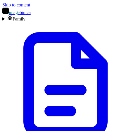
Skip to content
image
bin
.ca
Family