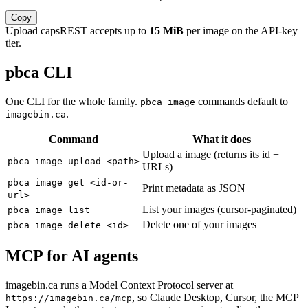
Copy
Upload caps
REST accepts up to
15 MiB
per image on the API-key
tier.
pbca CLI
One CLI for the whole family.
commands default to
pbca image
.
imagebin.ca
Command
What it does
Upload a image (returns its id +
pbca image upload <path>
URLs)
pbca image get <id-or-
Print metadata as JSON
url>
List your images (cursor-paginated)
pbca image list
Delete one of your images
pbca image delete <id>
MCP for AI agents
imagebin.ca runs a Model Context Protocol server at
, so Claude Desktop, Cursor, the MCP
https://imagebin.ca/mcp