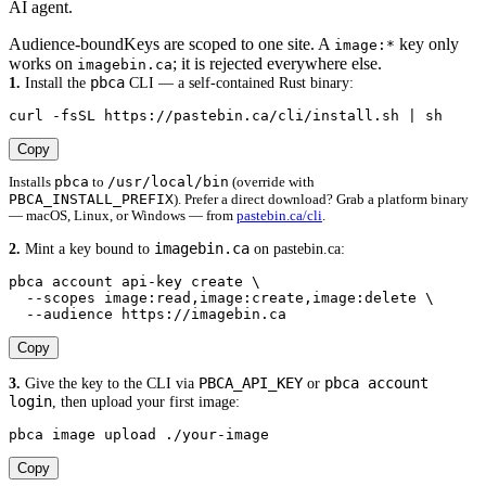
AI agent.
Audience-bound
Keys are scoped to one site. A
key only
image:*
works on
; it is rejected everywhere else.
imagebin.ca
pbca
1.
Install the
CLI — a self-contained Rust binary:
curl -fsSL https://pastebin.ca/cli/install.sh | sh
Copy
pbca
/usr/local/bin
Installs
to
(override with
PBCA_INSTALL_PREFIX
). Prefer a direct download? Grab a platform binary
— macOS, Linux, or Windows — from
pastebin.ca/cli
.
imagebin.ca
2.
Mint a key bound to
on pastebin.ca:
pbca account api-key create \

  --scopes image:read,image:create,image:delete \

  --audience https://imagebin.ca
Copy
PBCA_API_KEY
pbca account
3.
Give the key to the CLI via
or
login
, then upload your first image:
pbca image upload ./your-image
Copy