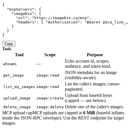
{

  "mcpServers": {

    "imagebin": {

      "url": "https://imagebin.ca/mcp",

      "headers": { "Authorization": "Bearer pbca_live_…
    }

  }

}
Copy
Tools
Tool
Scope
Purpose
Echo account id, scopes,
—
whoami
audience, and token kind.
JSON metadata for an image
get_image
image:read
(visibility-aware).
List the caller's images; cursor-
list_my_images
image:read
paginated.
Upload from base64 bytes
upload_image
image:create
(capped — see below).
Delete one of the caller's images.
delete_image
image:delete
MCP upload cap
MCP uploads are capped at
6 MiB
(base64 inflates
inside the JSON-RPC envelope). Use the REST endpoint for larger
images.